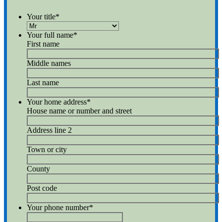
Your title
*
Your full name
*
First name
Middle names
Last name
Your home address
*
House name or number and street
Address line 2
Town or city
County
Post code
Your phone number
*