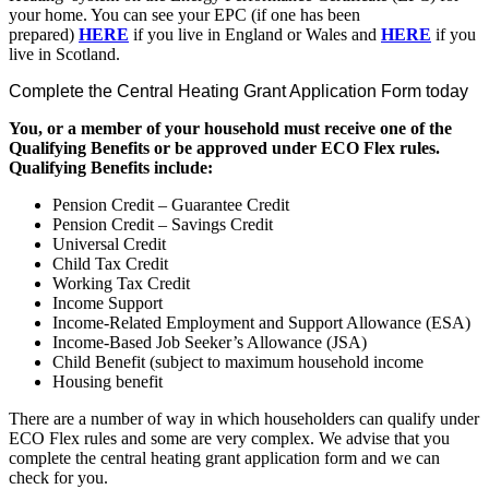
your home. You can see your EPC (if one has been
prepared)
HERE
if you live in England or Wales and
HERE
if you
live in Scotland.
Complete the Central Heating Grant Application Form today
You, or a member of your household must receive one of the
Qualifying Benefits or be approved under ECO Flex rules.
Qualifying Benefits include:
Pension Credit – Guarantee Credit
Pension Credit – Savings Credit
Universal Credit
Child Tax Credit
Working Tax Credit
Income Support
Income-Related Employment and Support Allowance (ESA)
Income-Based Job Seeker’s Allowance (JSA)
Child Benefit (subject to maximum household income
Housing benefit
There are a number of way in which householders can qualify under
ECO Flex rules and some are very complex. We advise that you
complete the central heating grant application form and we can
check for you.