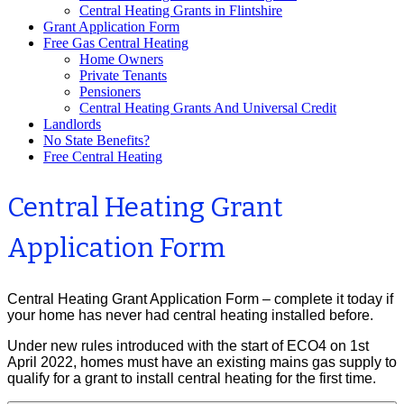
Central Heating Grants in Flintshire
Grant Application Form
Free Gas Central Heating
Home Owners
Private Tenants
Pensioners
Central Heating Grants And Universal Credit
Landlords
No State Benefits?
Free Central Heating
Central Heating Grant
Application Form
Central Heating Grant Application Form – complete it today if
your home has never had central heating installed before.
Under new rules introduced with the start of ECO4 on 1st
April 2022, homes must have an existing mains gas supply to
qualify for a grant to install central heating for the first time.