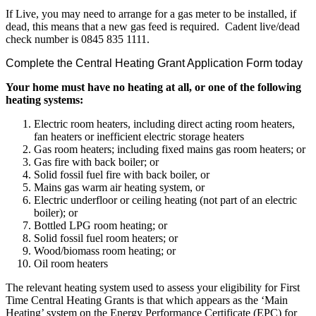
If Live, you may need to arrange for a gas meter to be installed, if
dead, this means that a new gas feed is required. Cadent live/dead
check number is 0845 835 1111.
Complete the Central Heating Grant Application Form today
Your home must have no heating at all, or one of the following
heating systems:
Electric room heaters, including direct acting room heaters,
fan heaters or inefficient electric storage heaters
Gas room heaters; including fixed mains gas room heaters; or
Gas fire with back boiler; or
Solid fossil fuel fire with back boiler, or
Mains gas warm air heating system, or
Electric underfloor or ceiling heating (not part of an electric
boiler); or
Bottled LPG room heating; or
Solid fossil fuel room heaters; or
Wood/biomass room heating; or
Oil room heaters
The relevant heating system used to assess your eligibility for First
Time Central Heating Grants is that which appears as the ‘Main
Heating’ system on the Energy Performance Certificate (EPC) for