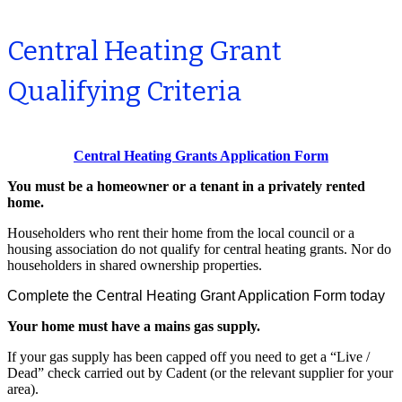
Central Heating Grant
Qualifying Criteria
Central Heating Grants Application Form
You must be a homeowner or a tenant in a privately rented
home.
Householders who rent their home from the local council or a
housing association do not qualify for central heating grants. Nor do
householders in shared ownership properties.
Complete the Central Heating Grant Application Form today
Your home must have a mains gas supply.
If your gas supply has been capped off you need to get a “Live /
Dead” check carried out by Cadent (or the relevant supplier for your
area).