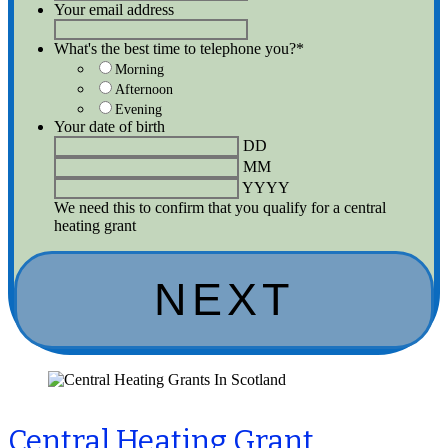
Your email address
What's the best time to telephone you?
*
Morning
Afternoon
Evening
Your date of birth
DD
MM
YYYY
We need this to confirm that you qualify for a central
heating grant
Central Heating Grant