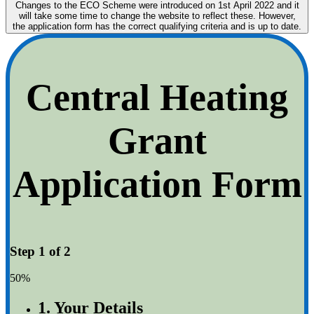
Changes to the ECO Scheme were introduced on 1st April 2022 and it
will take some time to change the website to reflect these. However,
the application form has the correct qualifying criteria and is up to date.
Central Heating
Grant
Application Form
Step 1 of 2
50%
1. Your Details