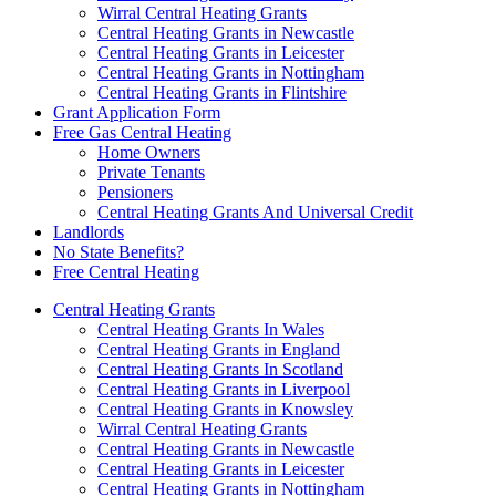
Wirral Central Heating Grants
Central Heating Grants in Newcastle
Central Heating Grants in Leicester
Central Heating Grants in Nottingham
Central Heating Grants in Flintshire
Grant Application Form
Free Gas Central Heating
Home Owners
Private Tenants
Pensioners
Central Heating Grants And Universal Credit
Landlords
No State Benefits?
Free Central Heating
Central Heating Grants
Central Heating Grants In Wales
Central Heating Grants in England
Central Heating Grants In Scotland
Central Heating Grants in Liverpool
Central Heating Grants in Knowsley
Wirral Central Heating Grants
Central Heating Grants in Newcastle
Central Heating Grants in Leicester
Central Heating Grants in Nottingham