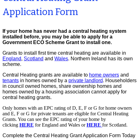
Application Form
If your home has never had a central heating system
installed before, you may be able to apply for a
Government ECO Scheme Grant to install one.
Grants to install first time central heating are available in
England
,
Scotland
and
Wales
. Northern Ireland has its own
scheme.
Central Heating grants are available to
home owners
and
tenants
in homes owned by a
private landlord
. Householders
in council owned homes, share ownership homes and
homes owned by a housing association cannot apply for
central heating grants
.
Only homes with an EPC rating of D, E, F or G for home owners
and E, F or G for private tenants are eligible for Central Heating
Grants. You can see the EPC rating of your home by
clicking
HERE
for England and Wales or
HERE
for Scotland.
Complete the Central Heating Grant Application Form Today