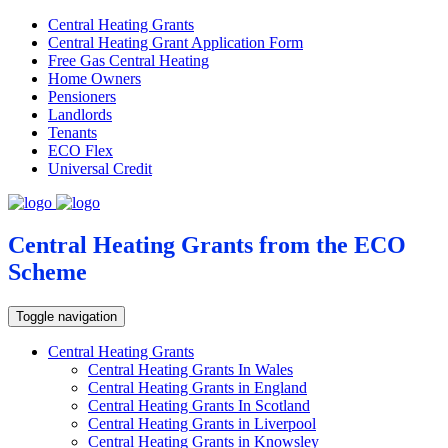
Central Heating Grants
Central Heating Grant Application Form
Free Gas Central Heating
Home Owners
Pensioners
Landlords
Tenants
ECO Flex
Universal Credit
Central Heating Grants from the ECO
Scheme
Toggle navigation
Central Heating Grants
Central Heating Grants In Wales
Central Heating Grants in England
Central Heating Grants In Scotland
Central Heating Grants in Liverpool
Central Heating Grants in Knowsley